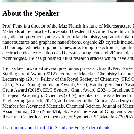
About the Speaker
Prof. Feng is a director of the Max Planck Institute of Microstructure
Materials at Technische Universität Dresden. His current scientific in
organic and polymer synthesis, interfacial chemistry, supramolecular
nanostructures and graphene nanoribbons, organic 2D crystals inclu
2D conjugated metal-organic frameworks for opto-electronics, spintr
electrochemical exfoliation of 2D crystals, graphene and 2D material
technologies. He has published >800 research articles which have att
He has been awarded several prestigious prizes such as IUPAC Priz
Starting Grant Award (2012), Journal of Materials Chemistry Lect
Lectureship (2014), Fellow of the Royal Society of Chemistry (FRS
2025), Small Young Innovator Award (2017), Hamburg Science Award
Grant Award (2018), ERC Synergy Grant Award (2024), Graphene Ho
European Academy of Sciences (2019), member of the Academia Eur
Engineering (acatech, 2021), and member of the German Academy of 
Member for Advanced Materials, Chemical Science, Journal of Materi
Asian Journal, ChemNanoMat, etc. He is the Head of Graphene Cente
Research Center for the Chemistry of Synthetic 2D Materials (2020-).
Learn more about Prof. Dr. Xianliang Feng.
External link