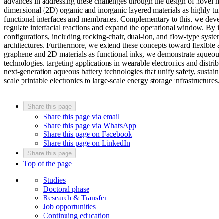
advances in addressing these challenges through the design of novel m
dimensional (2D) organic and inorganic layered materials as highly tun
functional interfaces and membranes. Complementary to this, we devel
regulate interfacial reactions and expand the operational window. By 
configurations, including rocking-chair, dual-ion, and flow-type syste
architectures. Furthermore, we extend these concepts toward flexible 
graphene and 2D materials as functional inks, we demonstrate aqueous 
technologies, targeting applications in wearable electronics and distr
next-generation aqueous battery technologies that unify safety, sustai
scale printable electronics to large-scale energy storage infrastructures
Share this page
Share this page via email
Share this page via WhatsApp
Share this page on Facebook
Share this page on LinkedIn
Share this page
Top of the page
Studies
Doctoral phase
Research & Transfer
Job opportunities
Continuing education