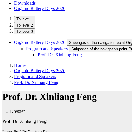
Downloads
Organic Battery Days 2026
To level 1
To level 2
To level 3
Organic Battery Days 2026
Subpages of the navigation point Or
Program and Speakers
Subpages of the navigation point 
Prof. Dr. Xinliang Feng
Home
Organic Battery Days 2026
Program and Speakers
Prof. Dr. Xinliang Feng
Prof. Dr. Xinliang Feng
TU Dresden
Prof. Dr. Xinliang Feng
Image: Prof. Dr. Xinliang Feng