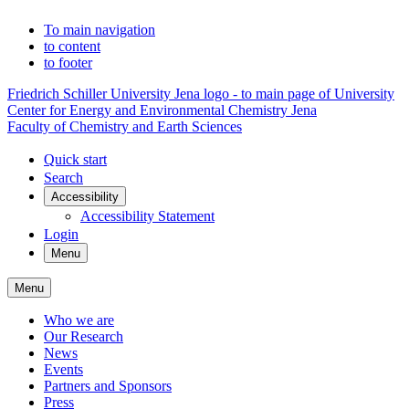
To main navigation
to content
to footer
Friedrich Schiller University Jena logo - to main page of University
Center for Energy and Environmental Chemistry Jena
Faculty of Chemistry and Earth Sciences
Quick start
Search
Accessibility
Accessibility Statement
Login
Menu
Menu
Who we are
Our Research
News
Events
Partners and Sponsors
Press