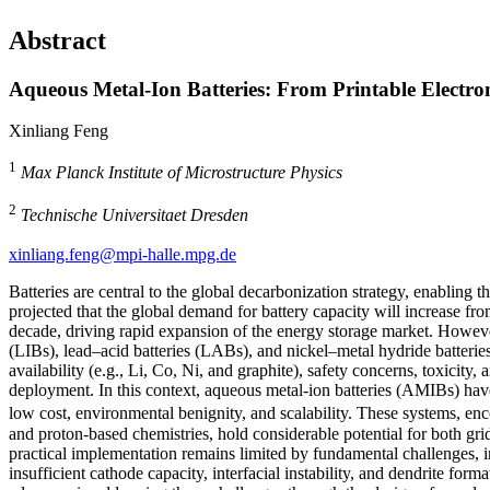
Abstract
Aqueous Metal-Ion Batteries: From Printable Electro
Xinliang Feng
1
Max Planck Institute of Microstructure Physics
2
Technische Universitaet Dresden
xinliang.feng@mpi-halle.mpg.de
Batteries are central to the global decarbonization strategy, enabling th
projected that the global demand for battery capacity will increase 
decade, driving rapid expansion of the energy storage market. However,
(LIBs), lead–acid batteries (LABs), and nickel–metal hydride batteries
availability (e.g., Li, Co, Ni, and graphite), safety concerns, toxicity,
deployment. In this context, aqueous metal-ion batteries (AMIBs) have 
low cost, environmental benignity, and scalability. These systems, en
and proton-based chemistries, hold considerable potential for both gri
practical implementation remains limited by fundamental challenges, i
insufficient cathode capacity, interfacial instability, and dendrite forma