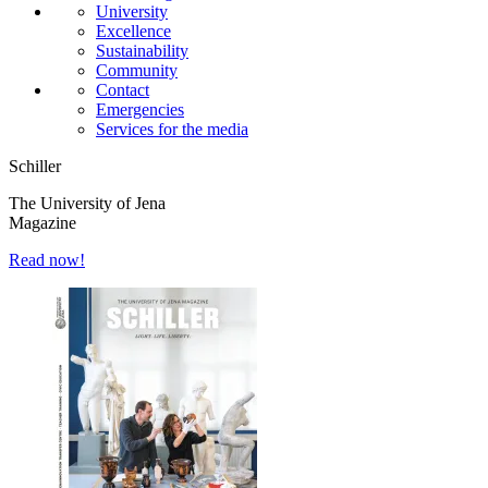
University
Excellence
Sustainability
Community
Contact
Emergencies
Services for the media
Schiller
The University of Jena
Magazine
Read now!