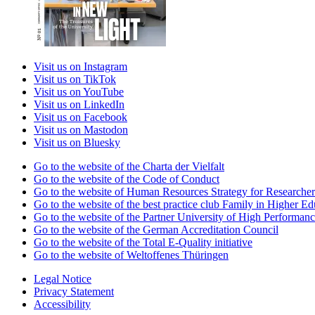
Visit us on Instagram
Visit us on TikTok
Visit us on YouTube
Visit us on LinkedIn
Visit us on Facebook
Visit us on Mastodon
Visit us on Bluesky
Go to the website of the Charta der Vielfalt
Go to the website of the Code of Conduct
Go to the website of Human Resources Strategy for Researcher
Go to the website of the best practice club Family in Higher Edu
Go to the website of the Partner University of High Performanc
Go to the website of the German Accreditation Council
Go to the website of the Total E-Quality initiative
Go to the website of Weltoffenes Thüringen
Legal Notice
Privacy Statement
Accessibility