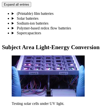
Expand all entries
(Printable) film batteries
Solar batteries
Sodium-ion batteries
Polymer-based redox flow batteries
Supercapacitors
Subject Area​ Light-Energy Conversion​
Testing solar cells under UV light.