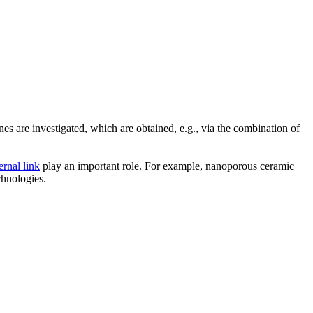
 are investigated, which are obtained, e.g., via the combination of
ernal link
play an important role. For example, nanoporous ceramic
chnologies.