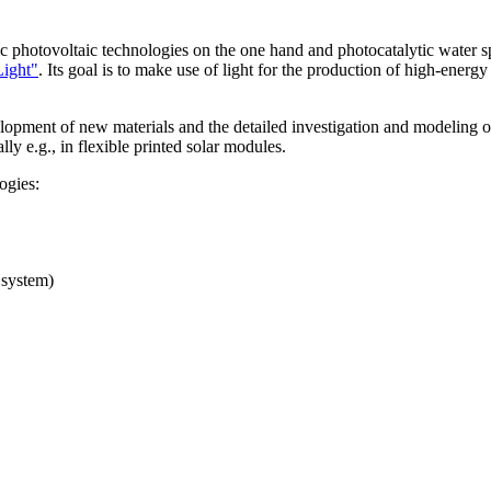
 photovoltaic technologies on the one hand and photocatalytic water spli
Light"
. Its goal is to make use of light for the production of high-energ
lopment of new materials and the detailed investigation and modeling of
lly e.g., in flexible printed solar modules.
ogies:
e system)