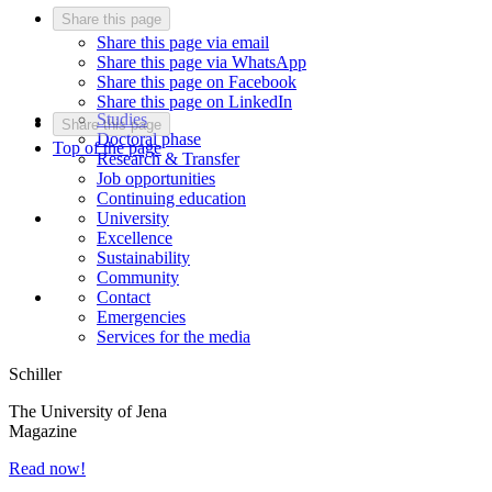
Share this page
Share this page via email
Share this page via WhatsApp
Share this page on Facebook
Share this page on LinkedIn
Studies
Share this page
Doctoral phase
Top of the page
Research & Transfer
Job opportunities
Continuing education
University
Excellence
Sustainability
Community
Contact
Emergencies
Services for the media
Schiller
The University of Jena
Magazine
Read now!