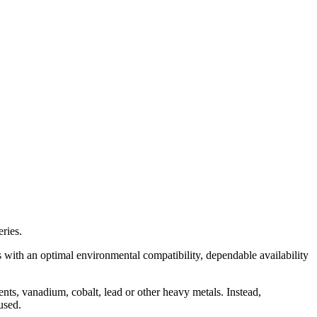
ries.
s with an optimal environmental compatibility, dependable availability
ents, vanadium, cobalt, lead or other heavy metals. Instead,
used.