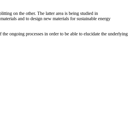
tting on the other. The latter area is being studied in
y materials and to design new materials for sustainable energy
 the ongoing processes in order to be able to elucidate the underlying