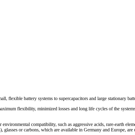
, flexible battery systems to supercapacitors and large stationary batte
aximum flexibility, minimized losses and long life cycles of the system
ir environmental compatibility, such as aggressive acids, rare-earth elem
rs), glasses or carbons, which are available in Germany and Europe, are 