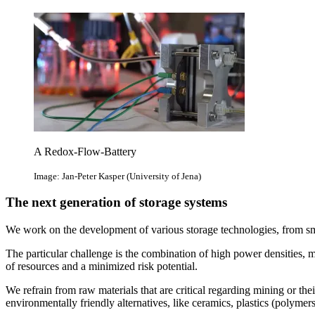
A Redox-Flow-Battery
Image: Jan-Peter Kasper (University of Jena)
The next generation of storage systems
We work on the development of various storage technologies, from small
The particular challenge is the combination of high power densities, m
of resources and a minimized risk potential.
We refrain from raw materials that are critical regarding mining or the
environmentally friendly alternatives, like ceramics, plastics (polyme