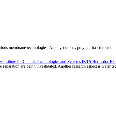
arious membrane technologies. Amongst others, polymer-based membranes
r Institute for Ceramic Technologies and Systems IKTS Hermsdorf
Ext
 separation are being investigated. Another research aspect is water te