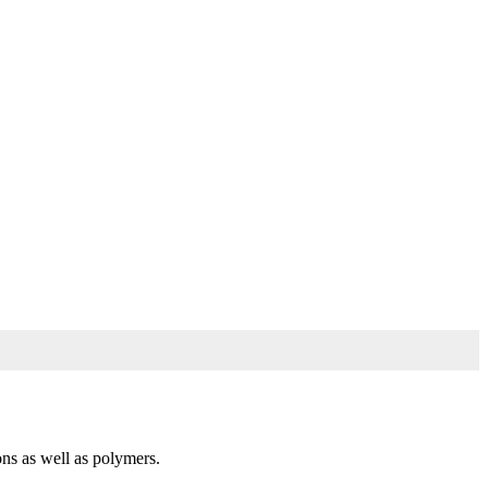
ons as well as polymers.