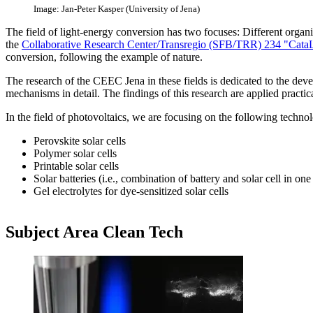
Image: Jan-Peter Kasper (University of Jena)
The field of light-energy conversion has two focuses: Different organic
the
Collaborative Research Center/Transregio (SFB/TRR) 234 "Cata
conversion, following the example of nature.
The research of the CEEC Jena in these fields is dedicated to the deve
mechanisms in detail. The findings of this research are applied practica
In the field of photovoltaics, we are focusing on the following technol
Perovskite solar cells
Polymer solar cells
Printable solar cells
Solar batteries (i.e., combination of battery and solar cell in on
Gel electrolytes for dye-sensitized solar cells
Subject Area​ Clean Tech​