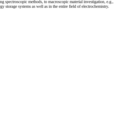
sing spectroscopic methods, to macroscopic material investigation, e.g.,
y storage systems as well as in the entire field of electrochemistry.