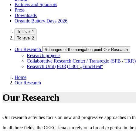
Partners and Sponsors
Press
Downloads
Organic Battery Days 2026
To level 1
To level 2
Our Research
Subpages of the navigation point Our Research
Research projects
Collaborative Research Center / Transregio (SFB / TRR
Research Unit (FOR) 5301 „FuncHeal“
Home
Our Research
Our Research
Our research activities focus on new and progressive approaches in th
In all three fields, the CEEC Jena can rely on a broad expertise in th