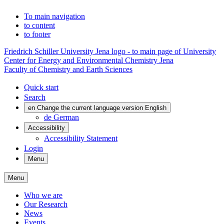
To main navigation
to content
to footer
Friedrich Schiller University Jena logo - to main page of University
Center for Energy and Environmental Chemistry Jena
Faculty of Chemistry and Earth Sciences
Quick start
Search
en
Change the current language version English
de
German
Accessibility
Accessibility Statement
Login
Menu
Menu
Who we are
Our Research
News
Events