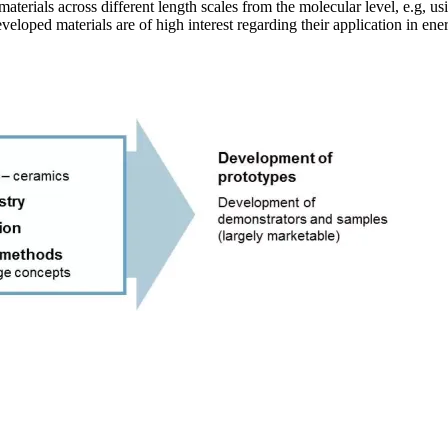
materials across different length scales from the molecular level, e.g, u
eloped materials are of high interest regarding their application in energ