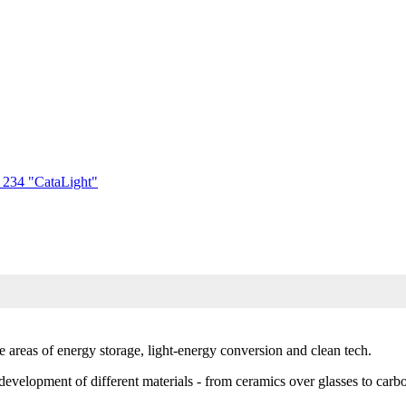
) 234 "CataLight"
e areas of energy storage, light-energy conversion and clean tech.
e development of different materials - from ceramics over glasses to carb