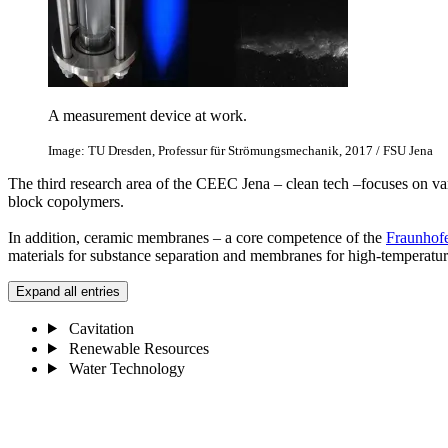
A measurement device at work.
Image: TU Dresden, Professur für Strömungsmechanik, 2017 / FSU Jena
The third research area of the CEEC Jena – clean tech –focuses on v
block copolymers.
In addition, ceramic membranes – a core competence of the
Fraunhofe
materials for substance separation and membranes for high-temperature
Expand all entries
Cavitation
Renewable Resources
Water Technology