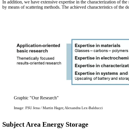
In addition, we have extensive expertise in the characterization of the 
by means of scattering methods. The achieved characteristics of the dev
Graphic "Our Research"
Image: FSU Jena / Martin Hager, Alexandra Lex-Balducci
Subject Area Energy Storage